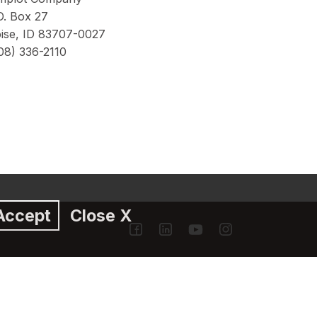
O. Box 27
ise, ID 83707-0027
08) 336-2110
Accept
Close X