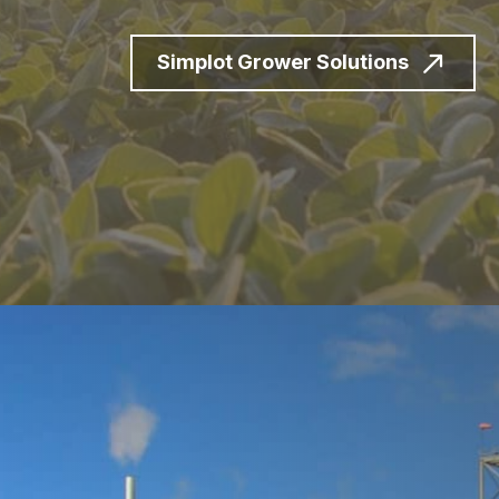
Simplot Grower Solutions