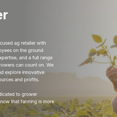
er
cused ag retailer with
loyees on the ground
pertise, and a full range
growers can count on. We
and explore innovative
ources and profits.
dicated to grower
now that farming is more