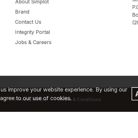
About Simplot
P.
Brand
Bo
Contact Us
(2
Integrity Portal
Jobs & Careers
 us improve your website experience. By using our
agree to our use of cookies.
Privacy Notice
Terms & Conditions