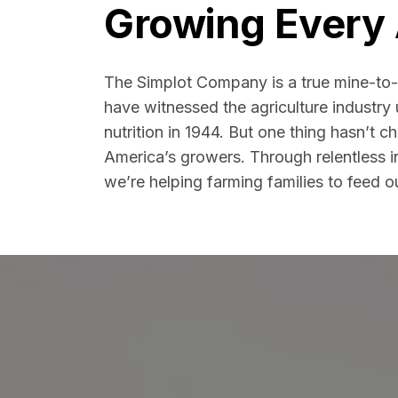
Growing Every 
The Simplot Company is a true mine-to-
have witnessed the agriculture industry
nutrition in 1944. But one thing hasn’t 
America’s growers. Through relentless 
we’re helping farming families to feed o