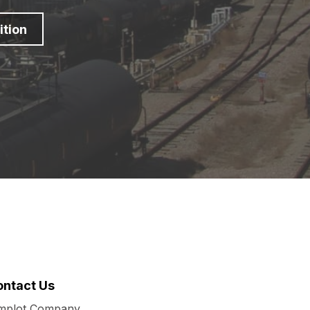
ition
ontact Us
mplot Company