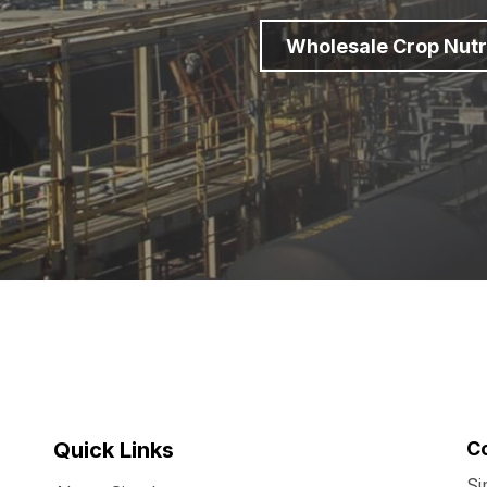
Wholesale Crop Nutr
Quick Links
C
Si