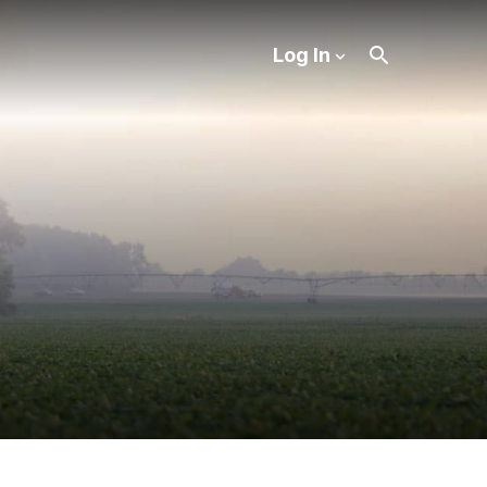
Log In