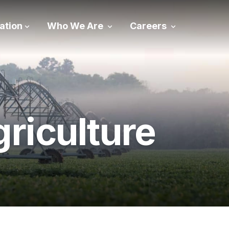
ation
Who We Are
Careers
riculture