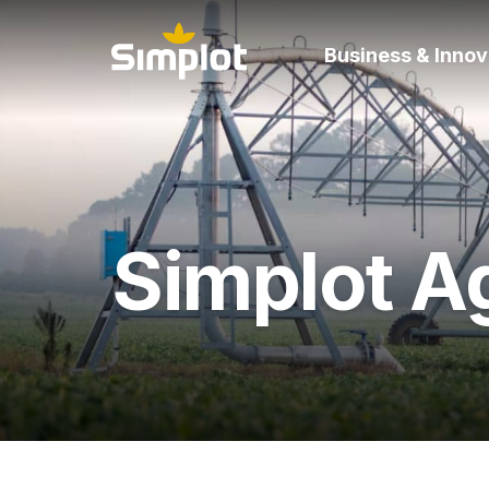
Business & Innov
Simplot Ag