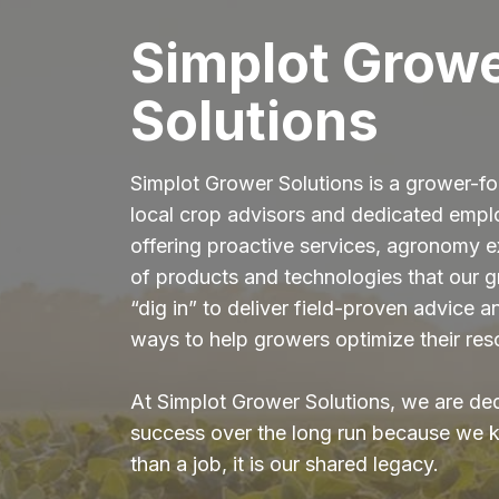
Simplot Grow
Solutions
Simplot Grower Solutions is a grower-fo
local crop advisors and dedicated emp
offering proactive services, agronomy ex
of products and technologies that our 
“dig in” to deliver field-proven advice 
ways to help growers optimize their res
At Simplot Grower Solutions, we are de
success over the long run because we k
than a job, it is our shared legacy.