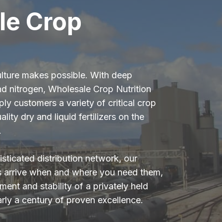
le Crop
ulture makes possible. With deep
nd nitrogen, Wholesale Crop Nutrition
ply customers a variety of critical crop
ality dry and liquid fertilizers on the
.
sticated distribution network, our
s arrive when and where you need them,
ent and stability of a privately held
arly a century of proven excellence.