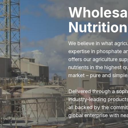
Wholesa
Nutrition
We believe in what agric
expertise in phosphate a
offers our agriculture sup
nutrients in the highest qu
market – pure and simple
Delivered through a sophi
industry-leading product
all backed by the commitm
global enterprise with ne