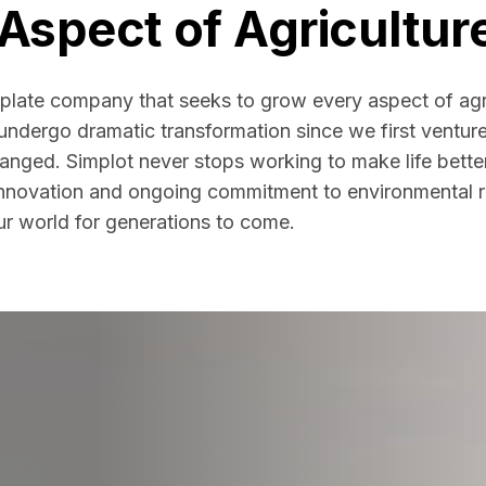
Aspect of Agricultur
plate company that seeks to grow every aspect of agr
 undergo dramatic transformation since we first ventur
changed. Simplot never stops working to make life bette
innovation and ongoing commitment to environmental re
ur world for generations to come.