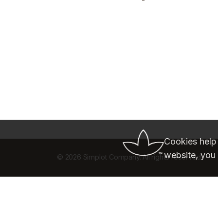
Cookies help
website, you 
©
2026 Simplot Company. All rights reserved.