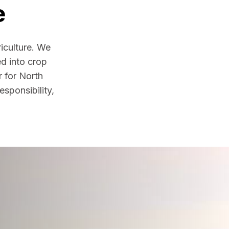
e
iculture. We
ed into crop
r for North
sponsibility,