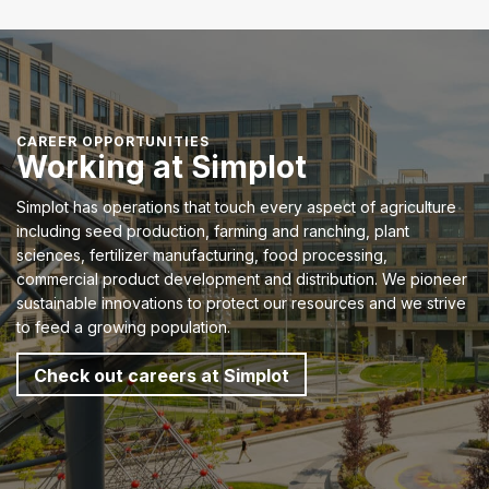
CAREER OPPORTUNITIES
Working at Simplot
Simplot has operations that touch every aspect of agriculture
including seed production, farming and ranching, plant
sciences, fertilizer manufacturing, food processing,
commercial product development and distribution. We pioneer
sustainable innovations to protect our resources and we strive
to feed a growing population.
Check out careers at Simplot