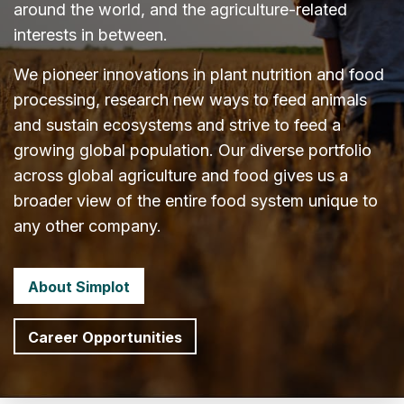
around the world, and the agriculture-related
interests in between.
We pioneer innovations in plant nutrition and food
processing, research new ways to feed animals
and sustain ecosystems and strive to feed a
growing global population. Our diverse portfolio
across global agriculture and food gives us a
broader view of the entire food system unique to
any other company.
About Simplot
Career Opportunities