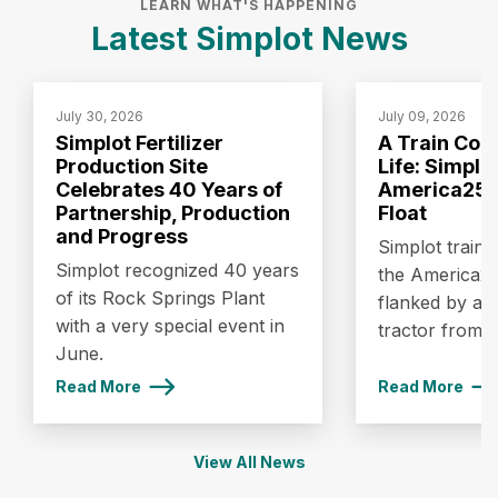
LEARN WHAT'S HAPPENING
Latest Simplot News
July 30, 2026
July 09, 2026
Simplot Fertilizer
A Train Com
Production Site
Life: Simplo
Celebrates 40 Years of
America250
Partnership, Production
Float
and Progress
Simplot train 
Simplot recognized 40 years
the America2
of its Rock Springs Plant
flanked by an
with a very special event in
tractor from 
June.
J.R’s collectio
Read More
Read More
View All News