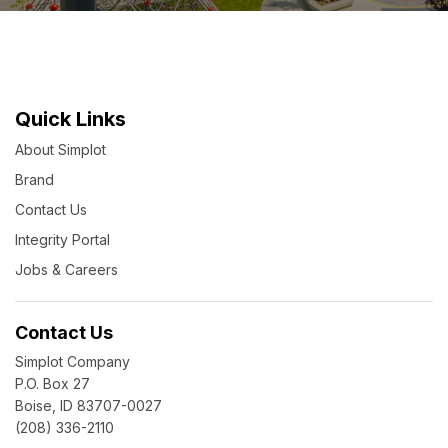
Quick Links
About Simplot
Brand
Contact Us
Integrity Portal
Jobs & Careers
Contact Us
Simplot Company
P.O. Box 27
Boise, ID 83707-0027
(208) 336-2110