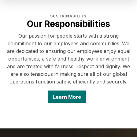
SUSTAINABILITY
Our Responsibilities
Our passion for people starts with a strong
commitment to our employees and communities. We
are dedicated to ensuring our employees enjoy equal
opportunities, a safe and healthy work environment
and are treated with fairness, respect and dignity. We
are also tenacious in making sure all of our global
operations function safely, efficiently and securely.
Learn More