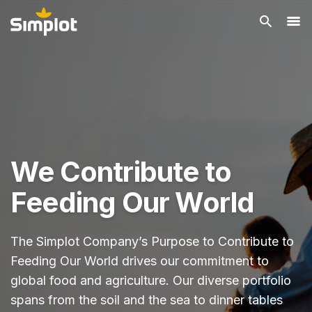
We Contribute to
Feeding Our World
The Simplot Company’s Purpose to Contribute to
Feeding Our World drives our commitment to
global food and agriculture. Our diverse portfolio
spans from the soil and the sea to dinner tables