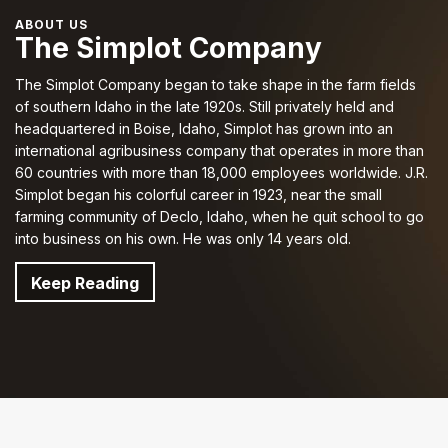
ABOUT US
The Simplot Company
The Simplot Company began to take shape in the farm fields
of southern Idaho in the late 1920s. Still privately held and
headquartered in Boise, Idaho, Simplot has grown into an
international agribusiness company that operates in more than
60 countries with more than 18,000 employees worldwide. J.R.
Simplot began his colorful career in 1923, near the small
farming community of Declo, Idaho, when he quit school to go
into business on his own.
He was only 14 years old
.
Keep Reading