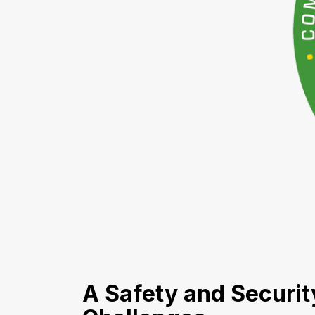
A Safety and Securi