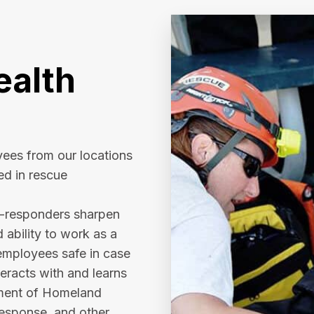
alth
ees from our locations
ed in rescue
e-responders sharpen
d ability to work as a
employees safe in case
eracts with and learns
tment of Homeland
response, and other