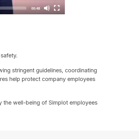
00:48
safety.
owing stringent guidelines, coordinating
asures help protect company employees
why the well-being of Simplot employees