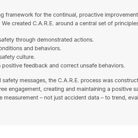
g framework for the continual, proactive improvement 
We created C.A.R.E. around a central set of principles
afety through demonstrated actions.
onditions and behaviors.
safety culture.
 positive feedback and correct unsafe behaviors.
 safety messages, the C.A.R.E. process was construc
 engagement, creating and maintaining a positive safet
 measurement – not just accident data – to trend, eval