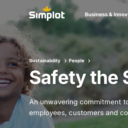
Business & Innov
Sustainability
People
Safety the
An unwavering commitment to 
employees, customers and co