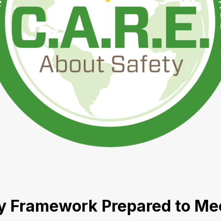
ty Framework Prepared to Me