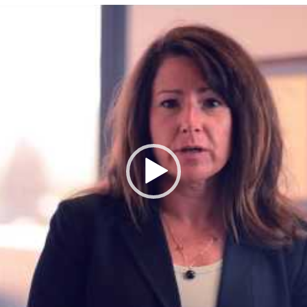
Video
Player