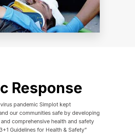
c Response
avirus pandemic Simplot kept
and our communities safe by developing
t and comprehensive health and safety
3+1 Guidelines for Health & Safety”