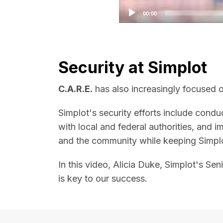
00:00
Security at Simplot
C.A.R.E.
has also increasingly focused on
Simplot's security efforts include conduc
with local and federal authorities, and
and the community while keeping Simplo
In this video, Alicia Duke, Simplot's Se
is key to our success.