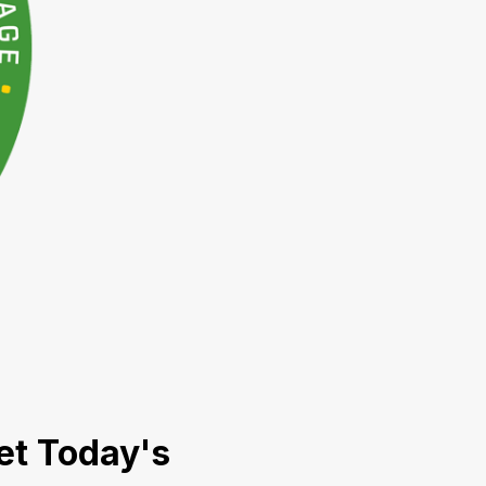
et Today's