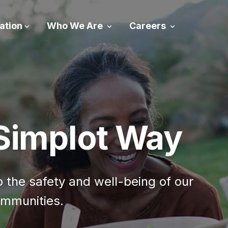
ation
Who We Are
Careers
 Simplot Way
the safety and well-being of our
mmunities.