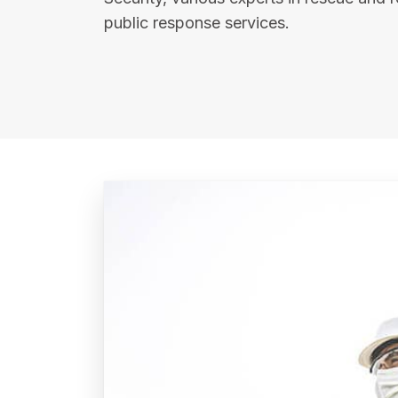
public response services.