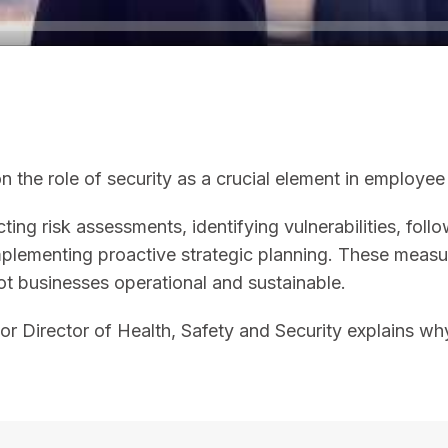
 the role of security as a crucial element in employee 
ting risk assessments, identifying vulnerabilities, foll
 implementing proactive strategic planning. These me
t businesses operational and sustainable.
nior Director of Health, Safety and Security explains 