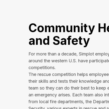
Community He
and Safety
For more than a decade, Simplot employ
around the western U.S. have participat
competitions.
The rescue competition helps employe
their skills and tests their knowledge an
team so they can do their best to keep 
an emergency arises. Each team also int
from local fire departments, the Depar
Security, various experts in rescue and 