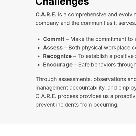
Challenges
C.A.R.E.
is a comprehensive and evolvin
company and the communities it serves. 
Commit
– Make the commitment to s
Assess
– Both physical workplace c
Recognize
– To establish a positive 
Encourage
– Safe behaviors through
Through assessments, observations and
management accountability, and employee
C.A.R.E. process provides us a proactive
prevent incidents from occurring.