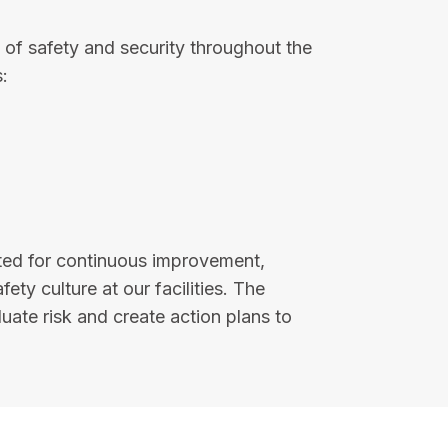
of safety and security throughout the
:
ted for continuous improvement,
y culture at our facilities. The
uate risk and create action plans to