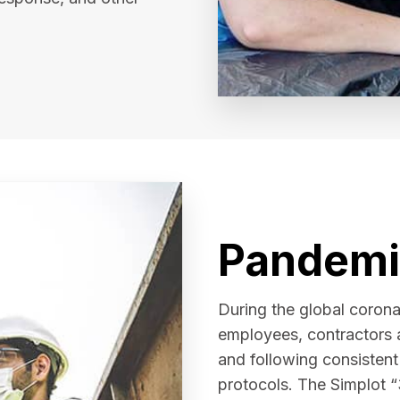
Pandemi
During the global coron
employees, contractors 
and following consisten
protocols. The Simplot “