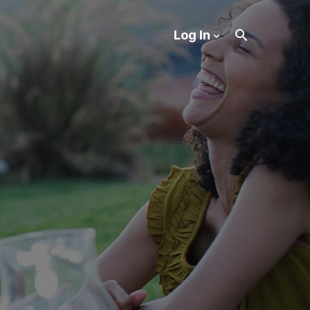
Log In