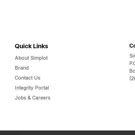
Quick Links
C
Si
About Simplot
P.
Brand
Bo
Contact Us
(2
Integrity Portal
Jobs & Careers