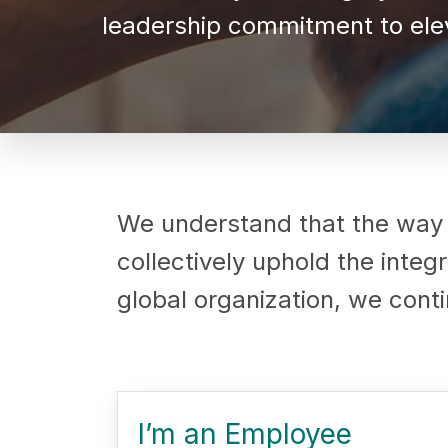
leadership commitment to elev
We understand that the way
collectively uphold the inte
global organization, we contin
I’m an Employee