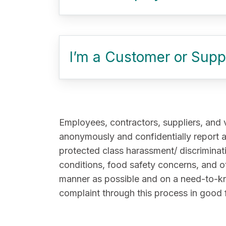
I’m a Customer or Suppl
Employees, contractors, suppliers, and 
anonymously and confidentially report a
protected class harassment/ discriminati
conditions, food safety concerns, and o
manner as possible and on a need-to-know 
complaint through this process in good 