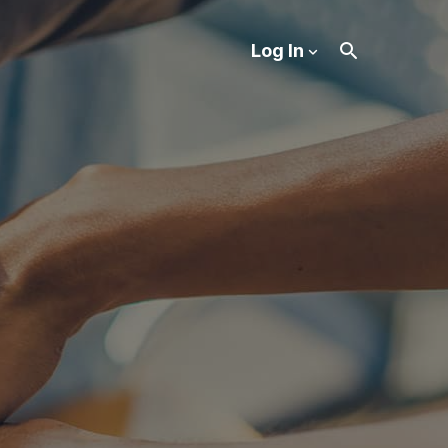
Log In