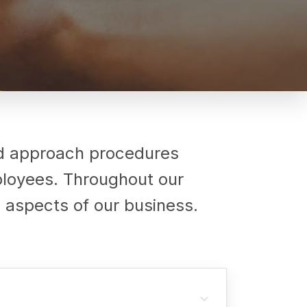
nd approach procedures
mployees. Throughout our
ll aspects of our business.