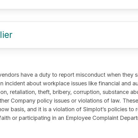
ier
vendors have a duty to report misconduct when they se
n incident about workplace issues like financial and a
on, retaliation, theft, bribery, corruption, substance 
ther Company policy issues or violations of law. These 
basis, and it is a violation of Simplot’s policies to re
faith or participating in an Employee Complaint Depart