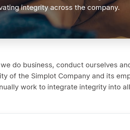
ating integrity across the company.
 we do business, conduct ourselves a
grity of the Simplot Company and its e
ually work to integrate integrity into a