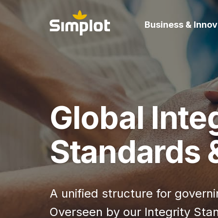
Business & Innov
Global Inte
Standards &
A unified structure for gover
Overseen by our Integrity Sta