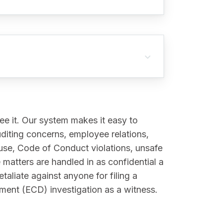
e it. Our system makes it easy to
uditing concerns, employee relations,
abuse, Code of Conduct violations, unsafe
matters are handled in as confidential a
taliate against anyone for filing a
ment (ECD) investigation as a witness.