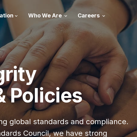
ation
Who We Are
Careers
grity
 Policies
ning global standards and compliance.
ndards Council, we have strong