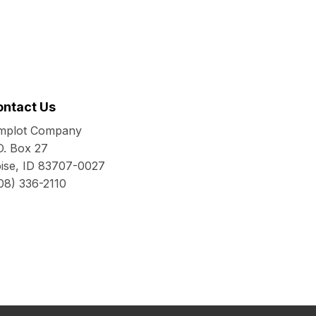
ontact Us
mplot Company
O. Box 27
ise, ID 83707-0027
08) 336-2110