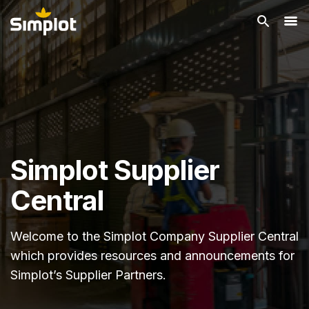
Simplot Supplier
Central
Welcome to the Simplot Company Supplier Central
which provides resources and announcements for
Simplot’s Supplier Partners.