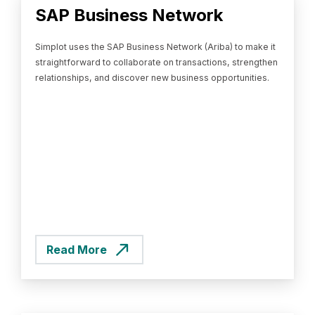
SAP Business Network
Simplot uses the SAP Business Network (Ariba) to make it
straightforward to collaborate on transactions, strengthen
relationships, and discover new business opportunities.
Read More