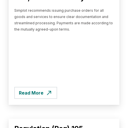
Simplot recommends issuing purchase orders for all
goods and services to ensure clear documentation and
streamlined processing. Payments are made according to
the mutually agreed-upon terms.
Read More