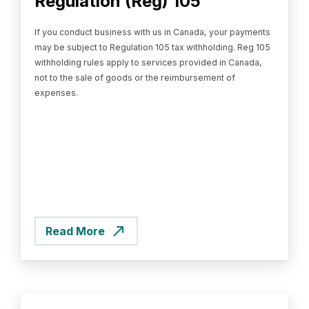
Regulation (Reg) 105
If you conduct business with us in Canada, your payments
may be subject to Regulation 105 tax withholding. Reg 105
withholding rules apply to services provided in Canada,
not to the sale of goods or the reimbursement of
expenses.
Read More