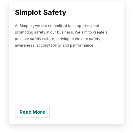
Simplot Safety
At Simplot, we are committed to supporting and
promoting safety in our business. We aim to create a
positive safety culture, striving to elevate safety
awareness, accountability, and performance.
Read More