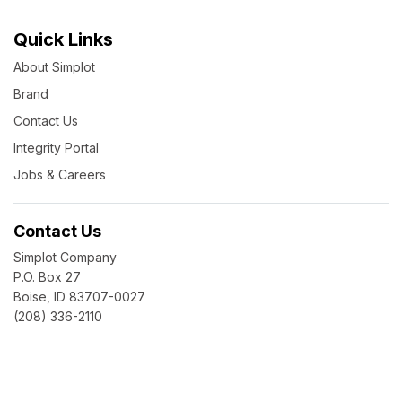
Quick Links
About Simplot
Brand
Contact Us
Integrity Portal
Jobs & Careers
Contact Us
Simplot Company
P.O. Box 27
Boise, ID 83707-0027
(208) 336-2110