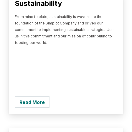
Sustainability
From mine to plate, sustainability is woven into the
foundation of the Simplot Company and drives our
commitment to implementing sustainable strategies. Join
us in this commitment and our mission of contributing to
feeding our world.
Read More