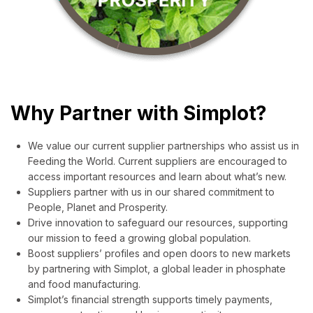
Why Partner with Simplot?
We value our current supplier partnerships who assist us in
Feeding the World. Current suppliers are encouraged to
access important resources and learn about what’s new.
Suppliers partner with us in our shared commitment to
People, Planet and Prosperity.
Drive innovation to safeguard our resources, supporting
our mission to feed a growing global population.
Boost suppliers’ profiles and open doors to new markets
by partnering with Simplot, a global leader in phosphate
and food manufacturing.
Simplot’s financial strength supports timely payments,