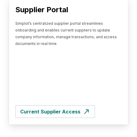
Supplier Portal
Simplot’s centralized supplier portal streamlines
onboarding and enables current suppliers to update
company information, manage transactions, and access
documents in real time.
Current Supplier Access