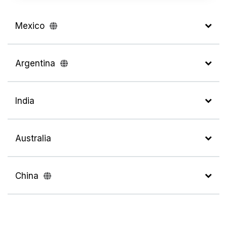
Mexico
Argentina
India
Australia
China