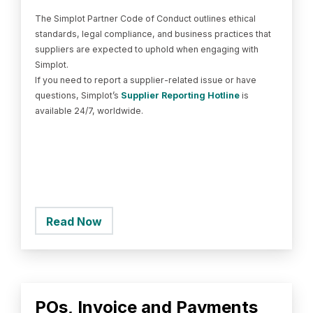
The Simplot Partner Code of Conduct outlines ethical
standards, legal compliance, and business practices that
suppliers are expected to uphold when engaging with
Simplot.
If you need to report a supplier-related issue or have
questions, Simplot’s
Supplier Reporting Hotline
is
available 24/7, worldwide.
Read Now
POs, Invoice and Payments