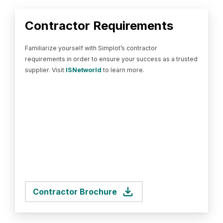
Contractor Requirements
Familiarize yourself with Simplot’s contractor
requirements in order to ensure your success as a trusted
supplier. Visit
ISNetworld
to learn more.
Contractor Brochure