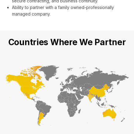
secure contracting, and business continuity.
Ability to partner with a family owned-professionally
managed company.
Countries Where We Partner