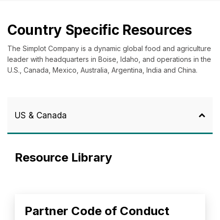
Country Specific Resources
The Simplot Company is a dynamic global food and agriculture
leader with headquarters in Boise, Idaho, and operations in the
U.S., Canada, Mexico, Australia, Argentina, India and China.
US & Canada
Resource Library
Partner Code of Conduct