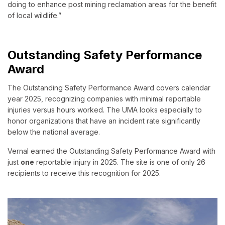
doing to enhance post mining reclamation areas for the benefit
of local wildlife.”
Outstanding Safety Performance
Award
The Outstanding Safety Performance Award covers calendar
year 2025, recognizing companies with minimal reportable
injuries versus hours worked. The UMA looks especially to
honor organizations that have an incident rate significantly
below the national average.
Vernal earned the Outstanding Safety Performance Award with
just
one
reportable injury in 2025. The site is one of only 26
recipients to receive this recognition for 2025.