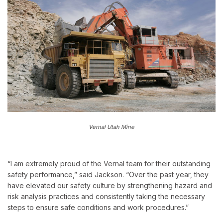
Vernal Utah Mine
“I am extremely proud of the Vernal team for their outstanding
safety performance,” said Jackson. “Over the past year, they
have elevated our safety culture by strengthening hazard and
risk analysis practices and consistently taking the necessary
steps to ensure safe conditions and work procedures.”