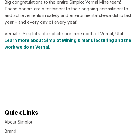
Big congratulations to the entire Simplot Vernal Mine team!
These honors are a testament to their ongoing commitment to
and achievements in safety and environmental stewardship last
year – and every day of every year!
Vernal is Simplot’s phosphate ore mine north of Vernal, Utah.
Learn more about Simplot Mining & Manufacturing and the
work we do at Vernal
.
Quick Links
About Simplot
Brand