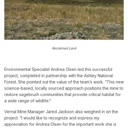
Reclaimed Land
Environmental Specialist Andrea Olsen led this successful
project, completed in partnership with the Ashley National
Forest. She pointed out the value of the team’s work. “This new
science-based, locally sourced approach positions the mine to
restore sagebrush communities that provide critical habitat for
a wide range of wildlife.”
Vernal Mine Manager Jared Jackson also weighed in on the
project. “I would like to recognize and express my
appreciation for Andrea Olsen for the important work she is