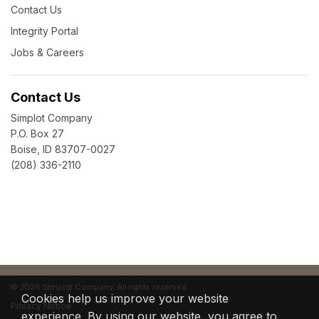
Contact Us
Integrity Portal
Jobs & Careers
Contact Us
Simplot Company
P.O. Box 27
Boise, ID 83707-0027
(208) 336-2110
©
2026 Simplot Company. All rights reserved.
Cookies help us improve your website
Privacy Notice
experience. By using our website, you agree to