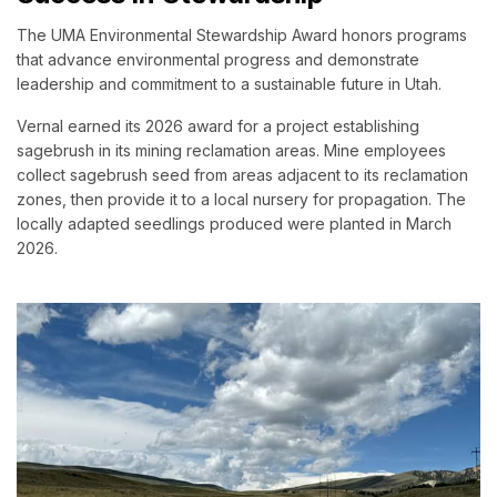
The UMA Environmental Stewardship Award honors programs
that advance environmental progress and demonstrate
leadership and commitment to a sustainable future in Utah.
Vernal earned its 2026 award for a project establishing
sagebrush in its mining reclamation areas. Mine employees
collect sagebrush seed from areas adjacent to its reclamation
zones, then provide it to a local nursery for propagation. The
locally adapted seedlings produced were planted in March
2026.