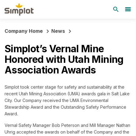
Company Home
News
Simplot’s Vernal Mine
Honored with Utah Mining
Association Awards
Simplot took center stage for safety and sustainability at the
recent Utah Mining Association (UMA) awards gala in Salt Lake
City. Our Company received the UMA Environmental
Stewardship Award and the Outstanding Safety Performance
Award.
Vernal Safety Manager Bob Peterson and Mill Manager Nathan
Uhrig accepted the awards on behalf of the Company and the