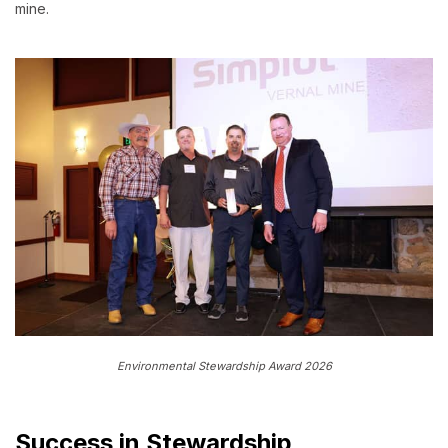
mine.
Environmental Stewardship Award 2026
Success in Stewardship