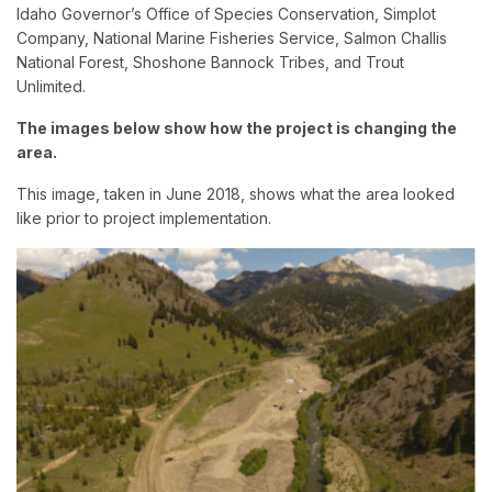
Idaho Governor’s Office of Species Conservation, Simplot
Company, National Marine Fisheries Service, Salmon Challis
National Forest, Shoshone Bannock Tribes, and Trout
Unlimited.
The images below show how the project is changing the
area.
This image, taken in June 2018, shows what the area looked
like prior to project implementation.