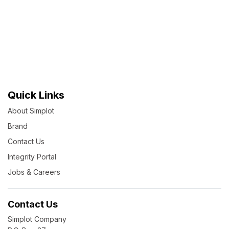
Quick Links
About Simplot
Brand
Contact Us
Integrity Portal
Jobs & Careers
Contact Us
Simplot Company