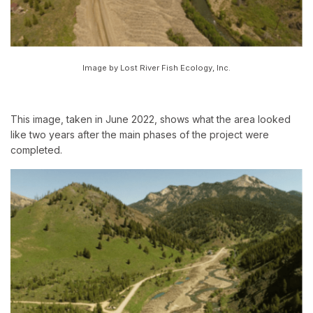
Image by Lost River Fish Ecology, Inc.
This image, taken in June 2022, shows what the area looked
like two years after the main phases of the project were
completed.