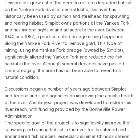
This project grew out of the need to restore degraded habitat
on the Yankee Fork River in central Idaho; this river has
historically been used by salmon and steelhead for spawning
and rearing habitat. Simplot owns portions of the Yankee Fork
and has mineral rights in and adjacent to the river. Between
1940 and 1952, a practice called dredge mining happened
along the Yankee Fork River to remove gold. This type of
mining, using the Yankee Fork dredge (owned by Simplot),
significantly altered the Yankee Fork and reduced the fish
habitat in the river. Although several decades have passed
since dredging, the area has not been able to revert to a
natural condition.
Discussions began a number of years ago between Simplot
and federal and state agencies on improving the aquatic health
of the river. A multi-year project was developed to restore this
river reach, with funding provided by the Bonneville Power
Administration.
The specific goal of the project is to significantly improve the
spawning and rearing habitat in the river for threatened and
endangered fish species, especially summer Chinook salmon