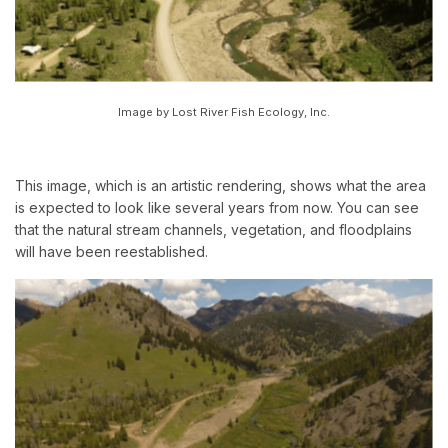
Image by Lost River Fish Ecology, Inc.
This image, which is an artistic rendering, shows what the area
is expected to look like several years from now. You can see
that the natural stream channels, vegetation, and floodplains
will have been reestablished.