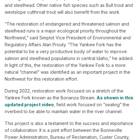
and steelhead. Other native fish species such as Bull trout and
westslope cutthroat trout will also benefit from this work.
“The restoration of endangered and threatened salmon and
steelhead runs is a major ecological priority throughout the
Northwest,” said Simplot Vice President of Environmental and
Regulatory Affairs Alan Prouty. “The Yankee Fork has the
potential to be a very productive body of water to improve
salmon and steelhead populations in central Idaho,” he added.
In light of this, the restoration of the Yankee Fork to a more
natural “channel” was identified as an important project in the
Northwest for this restoration effort.
During 2022, restoration work focused on a stretch of the
Yankee Fork known as the Bonanza Stream.
As shown in this
updated project video
, field work focused on “sealing” the
riverbed to be able to maintain water in the river channel.
This project is also a testament to the success and importance
of collaboration. It is a joint effort between the Bonneville
Power Administration, Bureau of Reclamation, Custer County,