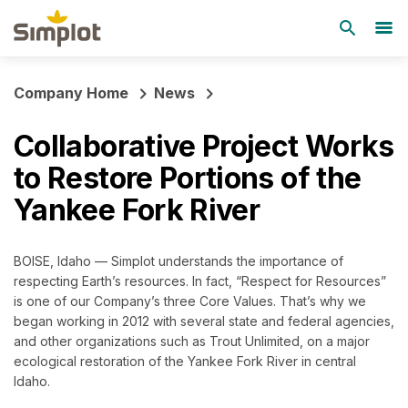
Company Home
News
Collaborative Project Works
to Restore Portions of the
Yankee Fork River
BOISE, Idaho — Simplot understands the importance of
respecting Earth’s resources. In fact, “Respect for Resources”
is one of our Company’s three Core Values. That’s why we
began working in 2012 with several state and federal agencies,
and other organizations such as Trout Unlimited, on a major
ecological restoration of the Yankee Fork River in central
Idaho.