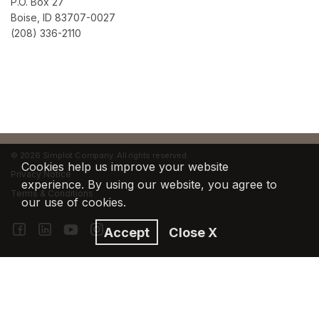
P.O. Box 27
Boise, ID 83707-0027
(208) 336-2110
©
2026 Simplot Company. All rights reserved.
Cookies help us improve your website
Privacy Notice
experience. By using our website, you agree to
Terms & Conditions
our use of cookies.
Accept
Close X