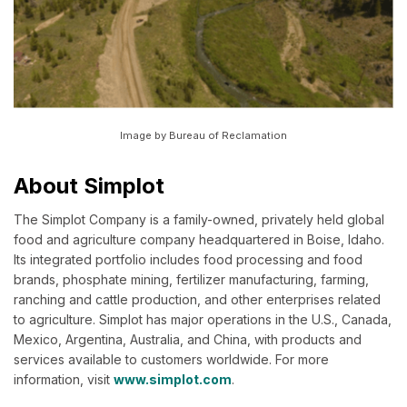
Image by Bureau of Reclamation
About Simplot
The Simplot Company is a family-owned, privately held global
food and agriculture company headquartered in Boise, Idaho.
Its integrated portfolio includes food processing and food
brands, phosphate mining, fertilizer manufacturing, farming,
ranching and cattle production, and other enterprises related
to agriculture. Simplot has major operations in the U.S., Canada,
Mexico, Argentina, Australia, and China, with products and
services available to customers worldwide. For more
information, visit
www.simplot.com
.